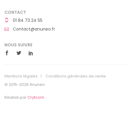
CONTACT
01 84 73 24 55
Contact@anuneo.fr
NOUS SUIVRE
Mentions légales
Conditions générales de vente
© 2015-2026 Anuneo
Réalisé par
Crytcom