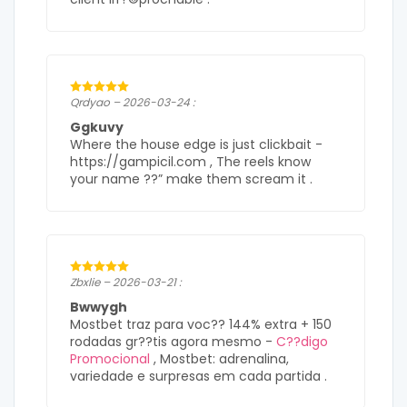
Qrdyao – 2026-03-24 :
Ggkuvy
Where the house edge is just clickbait -
https://gampicil.com , The reels know
your name ??” make them scream it .
Zbxlie – 2026-03-21 :
Bwwygh
Mostbet traz para voc?? 144% extra + 150
rodadas gr??tis agora mesmo -
C??digo
Promocional
, Mostbet: adrenalina,
variedade e surpresas em cada partida .