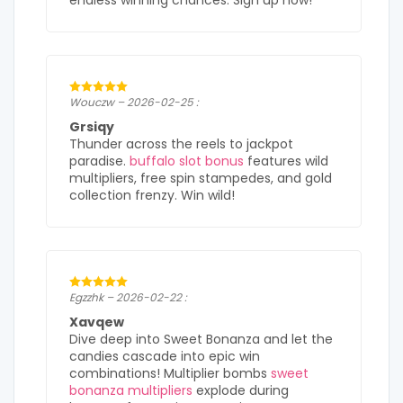
endless winning chances. Sign up now!
Wouczw – 2026-02-25 :
Grsiqy
Thunder across the reels to jackpot
paradise.
buffalo slot bonus
features wild
multipliers, free spin stampedes, and gold
collection frenzy. Win wild!
Egzzhk – 2026-02-22 :
Xavqew
Dive deep into Sweet Bonanza and let the
candies cascade into epic win
combinations! Multiplier bombs
sweet
bonanza multipliers
explode during