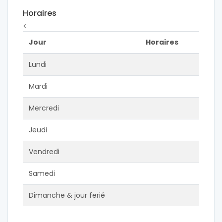
Horaires
<
Jour
Horaires
Lundi
Mardi
Mercredi
Jeudi
Vendredi
Samedi
Dimanche & jour ferié