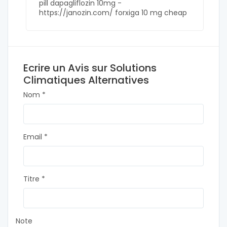
pill dapagliflozin 10mg -
https://janozin.com/ forxiga 10 mg cheap
Ecrire un Avis sur Solutions
Climatiques Alternatives
Nom *
Email *
Titre *
Note