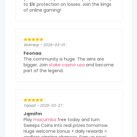
to $1K protection on losses. Join the kings
of online gaming!
Wdmkqr – 2026-03-01 :
Feonaa
The community is huge. The wins are
bigger. Join
stake casino usa
and become
part of the legend.
Yqaazl – 2026-02-27 :
Jqmifm
Play
macumba
free today and turn
Sweeps Coins into real prizes tomorrow.
Huge welcome bonus + daily rewards =