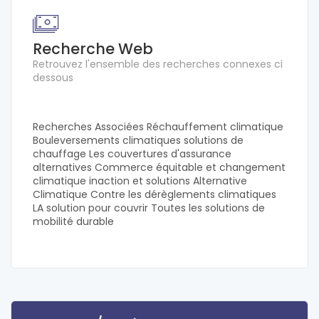
Recherche Web
Retrouvez l'ensemble des recherches connexes ci
dessous
Recherches Associées Réchauffement climatique
Bouleversements climatiques solutions de
chauffage Les couvertures d'assurance
alternatives Commerce équitable et changement
climatique inaction et solutions Alternative
Climatique Contre les dérèglements climatiques
LA solution pour couvrir Toutes les solutions de
mobilité durable