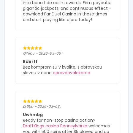
into bona fide cash rewards. Firm payouts,
gigantic jackpots, and continuous effect –
download FanDuel Casino in these times
and start playing like a pro today!
Qihipu – 2026-03-06 :
Rdertf
Bez kompromisu v kvalite, s obrovskou
slevou v cene
opravdovalekarna
Drtlba – 2026-03-03 :
Uwhmbg
Ready for non-stop casino action?
DraftKings casino Pennsylvania
welcomes
you with 500 spins after $5 played and up