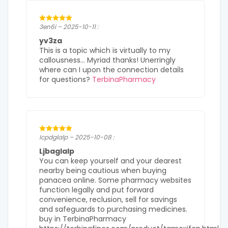
3en6i – 2025-10-11 :
yv3za
This is a topic which is virtually to my
callousness… Myriad thanks! Unerringly
where can I upon the connection details
for questions?
TerbinaPharmacy
Icpdglalp – 2025-10-08 :
Ljbaglalp
You can keep yourself and your dearest
nearby being cautious when buying
panacea online. Some pharmacy websites
function legally and put forward
convenience, reclusion, sell for savings
and safeguards to purchasing medicines.
buy in TerbinaPharmacy