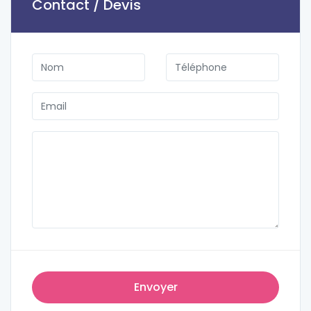
Contact / Devis
Envoyer