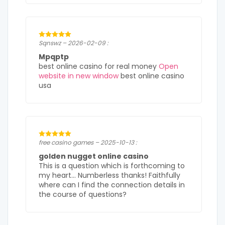
Sqnswz – 2026-02-09 :
Mpqptp
best online casino for real money
Open
website in new window
best online casino
usa
free casino games – 2025-10-13 :
golden nugget online casino
This is a question which is forthcoming to
my heart… Numberless thanks! Faithfully
where can I find the connection details in
the course of questions?