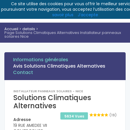
Ce site utilise des cookies pour vous offrir le meilleur servic
poursuivant votre navigation, vous acceptez l’utilisation des co
savoir plus
J’accepte
Accueil
details
Page Solutions Climatiques Alternatives Installateur panneaux
solaires Nice
Informations générales
Avis Solutions Climatiques Alternatives
Contact
INSTALLATEUR PANNEAUX SOLAIRES - NICE
Solutions Climatiques
Alternatives
(19)
5634 Vues
Adresse
19 RUE AMEDEE VII