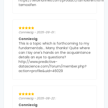
https://terbinafines.com/product/tamoxifen.html
tamoxifen
Conniecig – 2025-09-01 :
Conniecig
This is a topic which is forthcoming to my
fundamentals… Many thanks! Quite where
can I lay one's hands on the acquaintance
details an eye to questions?
http://www.predictive-
datascience.com/forum/member.php?
action=profile&uid=46029
Conniecig – 2025-08-22 :
Conniecig