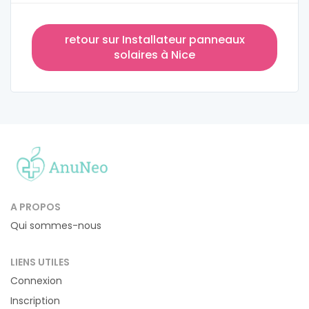
retour sur Installateur panneaux
solaires à Nice
A PROPOS
Qui sommes-nous
LIENS UTILES
Connexion
Inscription