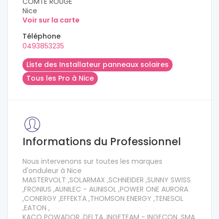
COMTE ROUGE
Nice
Voir sur la carte
Téléphone
0493853235
Liste des Installateur panneaux solaires
Tous les Pro à Nice
Informations du Professionnel
Nous intervenons sur toutes les marques
d'onduleur à Nice
MASTERVOLT ,SOLARMAX ,SCHNEIDER ,SUNNY SWISS
,FRONIUS ,AUNILEC - AUNISOL ,POWER ONE AURORA
,CONERGY ,EFFEKTA ,THOMSON ENERGY ,TENESOL
,EATON ,
KACO POWADOR ,DELTA ,INGETEAM - INGECON ,SMA