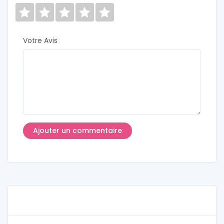
Votre Avis