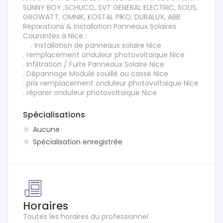
SUNNY BOY ,SCHUCO, SVT GENERAL ELECTRIC, SOLIS,
GROWATT, OMNIK, KOSTAL PIKO, DURALUX, ABB
Réparations & Installation Panneaux Solaires
Courantes à Nice :
. Installation de panneaux solaire Nice
. remplacement onduleur photovoltaïque Nice
. Infiltration / Fuite Panneaux Solaire Nice
. Dépannage Module souillé ou cassé Nice
. prix remplacement onduleur photovoltaïque Nice
. réparer onduleur photovoltaïque Nice
Spécialisations
Aucune
Spécialisation enregistrée
Horaires
Toutes les horaires du professionnel