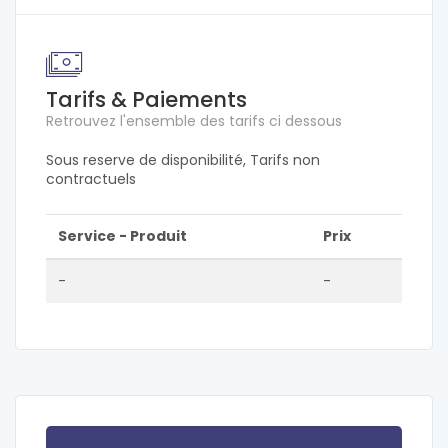
Tarifs & Paiements
Retrouvez l'ensemble des tarifs ci dessous
Sous reserve de disponibilité, Tarifs non
contractuels
Service - Produit
Prix
-
-