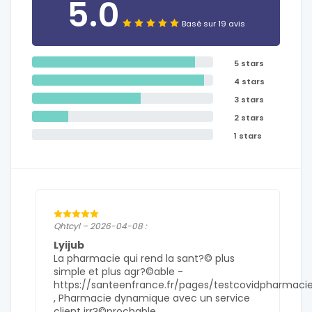
5.0
Basé sur 19 avis
5 stars
4 stars
3 stars
2 stars
1 stars
Qhtcyl – 2026-04-08 :
Lyijub
La pharmacie qui rend la sant?© plus
simple et plus agr?©able -
https://santeenfrance.fr/pages/testcovidpharmaci
, Pharmacie dynamique avec un service
client irr?©prochable .