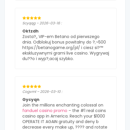
Scyqqg – 2026-03-16 :
Oktzdh
Zosta?„ VIP-em Betano od pierwszego
dnia. Odblokuj bonus powitalny do ?‚¬500
https://betanogame.org/pl/ i ciesz si?™
ekskluzywnymi grami live casino. Wygrywaj
du??o i wyp?‚acaj szybko.
Cogvml – 2026-03-10 :
Gycyqn
Join the millions enchanting colossal on
fanduel casino promo
– the #1 real coins
casino app in America. Reach your $1000
OPERATE IT AGAIN gratuity and deny b
decrease every make up, ???? and rotate