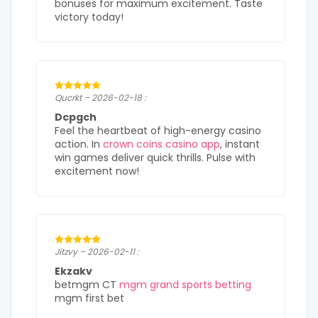
bonuses for maximum excitement. Taste
victory today!
Qucrkt – 2026-02-18 :
Dcpgch
Feel the heartbeat of high-energy casino
action. In
crown coins casino app
, instant
win games deliver quick thrills. Pulse with
excitement now!
Jitzvy – 2026-02-11 :
Ekzakv
betmgm CT
mgm grand sports betting
mgm first bet